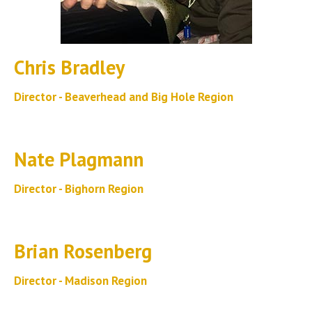
Chris Bradley
Director - Beaverhead and Big Hole Region
Nate Plagmann
Director - Bighorn Region
Brian Rosenberg
Director - Madison Region