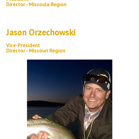
Director - Missoula Region
Jason Orzechowski
Vice-President
Director - Missouri Region