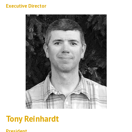
Executive Director
Tony Reinhardt
President