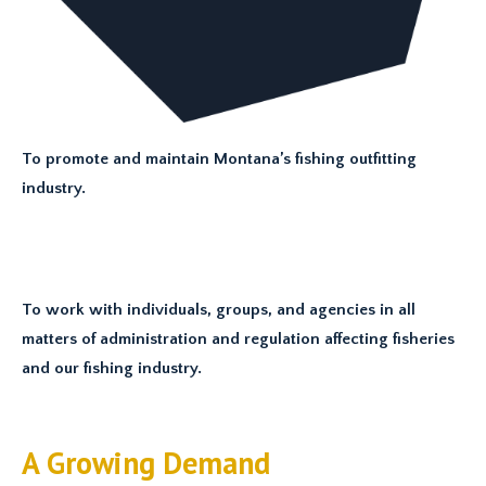
To promote and maintain Montana’s fishing outfitting
industry.
To work with individuals, groups, and agencies in all
matters of administration and regulation affecting fisheries
and our fishing industry.
A Growing Demand