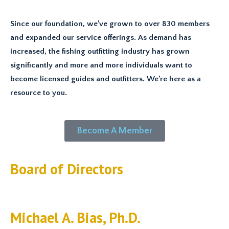
Since our foundation, we’ve grown to over 830 members
and expanded our service offerings. As demand has
increased, the fishing outfitting industry has grown
significantly and more and more individuals want to
become licensed guides and outfitters. We’re here as a
resource to you.
Become A Member
Board of Directors
Michael A. Bias, Ph.D.