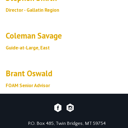
Director - Gallatin Region
Coleman Savage
Guide-at-Large, East
Brant Oswald
FOAM Senior Advisor
P.O. Box 485, Twin Bridges, MT 59754