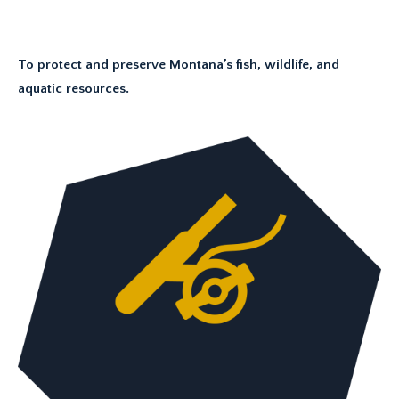
To protect and preserve Montana’s fish, wildlife, and
aquatic resources.