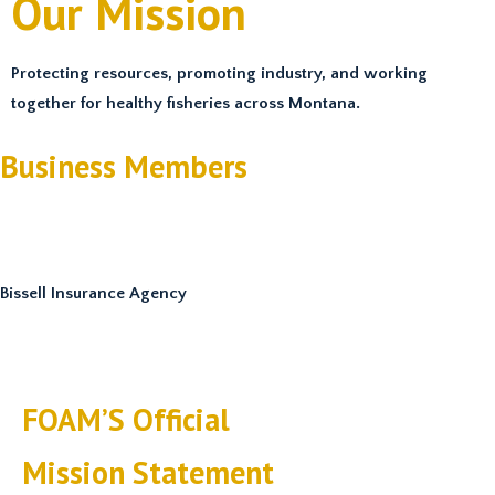
Our Mission
Protecting resources, promoting industry, and working
together for healthy fisheries across Montana.
Business Members
Bissell Insurance Agency
FOAM’S Official
Mission Statement