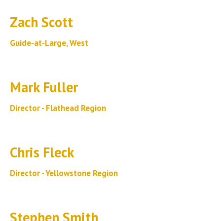
Zach Scott
Guide-at-Large, West
Mark Fuller
Director - Flathead Region
Chris Fleck
Director - Yellowstone Region
Stephen Smith