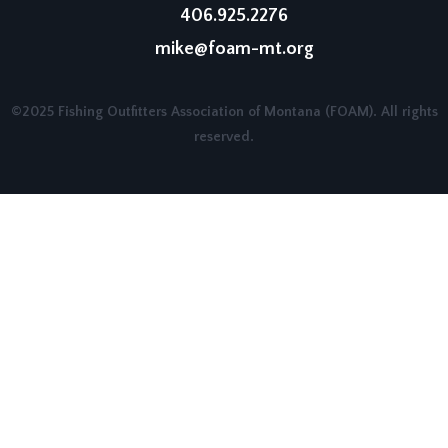
406.925.2276
mike@foam-mt.org
©2025 Fishing Outfitters Association of Montana (FOAM). All rights
reserved.