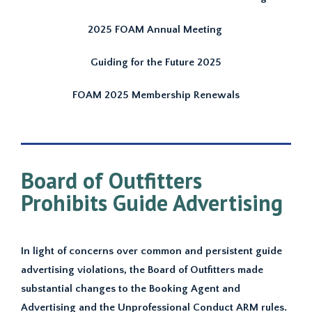
2025 FOAM Annual Meeting
Guiding for the Future 2025
FOAM 2025 Membership Renewals
Board of Outfitters
Prohibits Guide Advertising
In light of concerns over common and persistent guide
advertising violations, the Board of Outfitters made
substantial changes to the Booking Agent and
Advertising and the Unprofessional Conduct ARM rules.