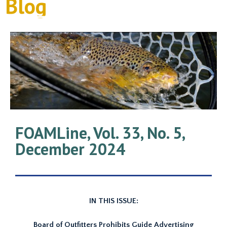
Blog
FOAMLine, Vol. 33, No. 5,
December 2024
IN THIS ISSUE:
Board of Outfitters Prohibits Guide Advertising