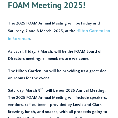
FOAM Meeting 2025!
The 2025 FOAM Annual Meeting will be Friday and
Hilton Garden Inn
Saturday, 7 and 8 March, 2025, at the
in Bozeman
.
As usual, Friday, 7 March, will be the FOAM Board of
Directors meeting; all members are welcome.
The Hilton Garden Inn will be providing us a great deal
on rooms for the event.
th
Saturday, March 8
, will be our 2025 Annual Meeting.
The 2025 FOAM Annual Meeting will include speakers,
vendors, raffles, beer – provided by Lewis and Clark
Brewing, lunch, and snacks, with all proceeds going to