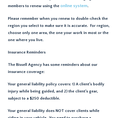
online system
members to renew using the
.
Please remember when you renew to double-check the
region you select to make sure it is accurate. For region,
choose only one area, the one your work in most or the
one where you live.
Insurance Reminders
The Bissell Agency has some reminders about our
insurance coverage:
Your general liability policy covers: 1) A client’s bodily
injury while being guided, and 2) the client’s gear,
subject to a $250 deductible.
Your general liability does NOT cover clients while
riding in your vehicle. You need to purchase a