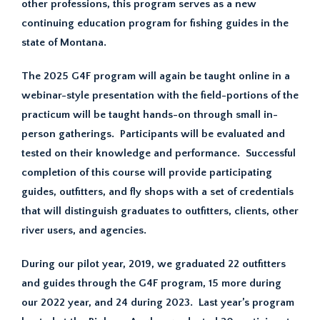
other professions, this program serves as a new
continuing education program for fishing guides in the
state of Montana.
The 2025 G4F program will again be taught online in a
webinar-style presentation with the field-portions of the
practicum will be taught hands-on through small in-
person gatherings. Participants will be evaluated and
tested on their knowledge and performance. Successful
completion of this course will provide participating
guides, outfitters, and fly shops with a set of credentials
that will distinguish graduates to outfitters, clients, other
river users, and agencies.
During our pilot year, 2019, we graduated 22 outfitters
and guides through the G4F program, 15 more during
our 2022 year, and 24 during 2023. Last year’s program