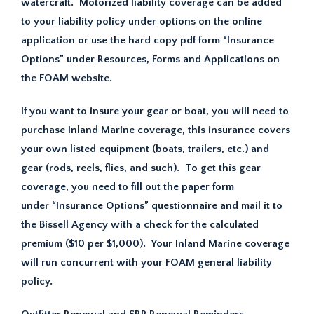
watercraft. Motorized liability coverage can be added
to your liability policy under options on the online
application or use the hard copy pdf form “Insurance
Options” under Resources, Forms and Applications on
the FOAM website.
If you want to insure your gear or boat, you will need to
purchase Inland Marine coverage, this insurance covers
your own listed equipment (boats, trailers, etc.) and
gear (rods, reels, flies, and such). To get this gear
coverage, you need to fill out the paper form
under “Insurance Options” questionnaire and mail it to
the Bissell Agency with a check for the calculated
premium ($10 per $1,000). Your Inland Marine coverage
will run concurrent with your FOAM general liability
policy.