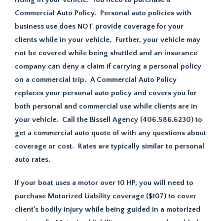
Commercial Auto Policy. Personal auto policies with
business use does NOT provide coverage for your
clients while in your vehicle. Further, your vehicle may
not be covered while being shuttled and an insurance
company can deny a claim if carrying a personal policy
on a commercial trip. A Commercial Auto Policy
replaces your personal auto policy and covers you for
both personal and commercial use while clients are in
your vehicle. Call the Bissell Agency (406.586.6230) to
get a commercial auto quote of with any questions about
coverage or cost. Rates are typically similar to personal
auto rates.
If your boat uses a motor over 10 HP, you will need to
purchase Motorized Liability coverage ($107) to cover
client’s bodily injury while being guided in a motorized