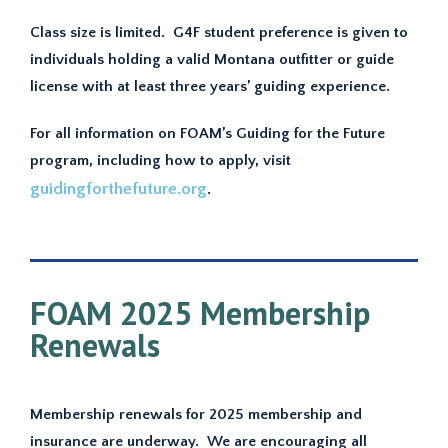
Class size is limited. G4F student preference is given to
individuals holding a valid Montana outfitter or guide
license with at least three years’ guiding experience.
For all information on FOAM’s Guiding for the Future
program, including how to apply, visit
guidingforthefuture.org
.
FOAM 2025 Membership
Renewals
Membership renewals for 2025 membership and
insurance are underway. We are encouraging all