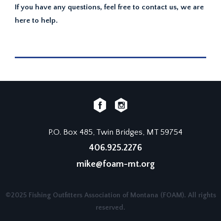
If you have any questions, feel free to contact us, we are
here to help.
P.O. Box 485, Twin Bridges, MT 59754
406.925.2276
mike@foam-mt.org
©2025 Fishing Outfitters Association of Montana (FOAM). All rights
reserved.