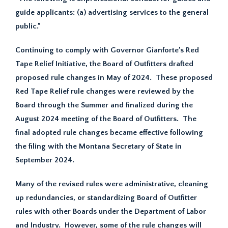
guide applicants: (a) advertising services to the general
public.”
Continuing to comply with Governor Gianforte’s Red
Tape Relief Initiative, the Board of Outfitters drafted
proposed rule changes in May of 2024. These proposed
Red Tape Relief rule changes were reviewed by the
Board through the Summer and finalized during the
August 2024 meeting of the Board of Outfitters. The
final adopted rule changes became effective following
the filing with the Montana Secretary of State in
September 2024.
Many of the revised rules were administrative, cleaning
up redundancies, or standardizing Board of Outfitter
rules with other Boards under the Department of Labor
and Industry. However, some of the rule changes will