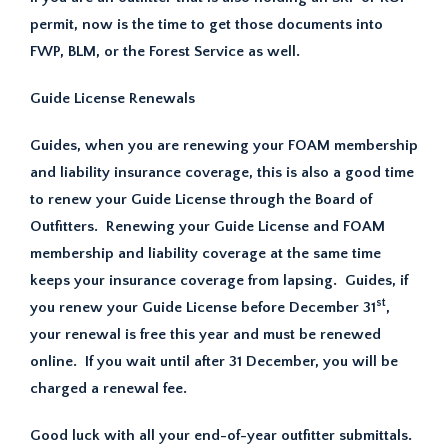
permit, now is the time to get those documents into
FWP, BLM, or the Forest Service as well.
Guide License Renewals
Guides, when you are renewing your FOAM membership
and liability insurance coverage, this is also a good time
to renew your Guide License through the Board of
Outfitters. Renewing your Guide License and FOAM
membership and liability coverage at the same time
keeps your insurance coverage from lapsing. Guides, if
st
you renew your Guide License before December 31
,
your renewal is free this year and must be renewed
online. If you wait until after 31 December, you will be
charged a renewal fee.
Good luck with all your end-of-year outfitter submittals.