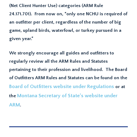
(Net Client Hunter Use) categories (ARM Rule
24.171.701). From now on, “only one NCHU is required of
an outfitter per client, regardless of the number of big
game, upland birds, waterfowl, or turkey pursued in a
given year.”
We strongly encourage all guides and outfitters to
regularly review all the ARM Rules and Statutes
pertaining to their profession and livelihood. The Board
of Outfitters ARM Rules and Statutes can be found on the
Board of Outfitters website under Regulations
or at
Montana Secretary of State’s website under
the
ARM
.