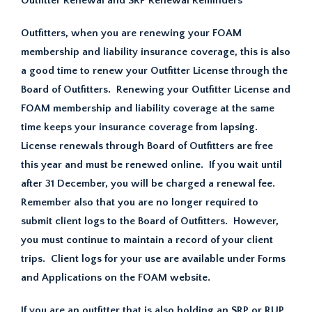
Outfitter Renewal and SRP Renewal Reminders
Outfitters, when you are renewing your FOAM
membership and liability insurance coverage, this is also
a good time to renew your Outfitter License through the
Board of Outfitters. Renewing your Outfitter License and
FOAM membership and liability coverage at the same
time keeps your insurance coverage from lapsing.
License renewals through Board of Outfitters are free
this year and must be renewed online. If you wait until
after 31 December, you will be charged a renewal fee.
Remember also that you are no longer required to
submit client logs to the Board of Outfitters. However,
you must continue to maintain a record of your client
trips. Client logs for your use are available under Forms
and Applications on the FOAM website.
If you are an outfitter that is also holding an SRP or RUP