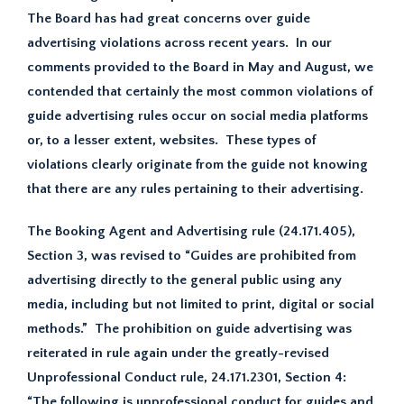
The Board has had great concerns over guide
advertising violations across recent years. In our
comments provided to the Board in May and August, we
contended that certainly the most common violations of
guide advertising rules occur on social media platforms
or, to a lesser extent, websites. These types of
violations clearly originate from the guide not knowing
that there are any rules pertaining to their advertising.
The Booking Agent and Advertising rule (24.171.405),
Section 3, was revised to “Guides are prohibited from
advertising directly to the general public using any
media, including but not limited to print, digital or social
methods.” The prohibition on guide advertising was
reiterated in rule again under the greatly-revised
Unprofessional Conduct rule, 24.171.2301, Section 4:
“The following is unprofessional conduct for guides and