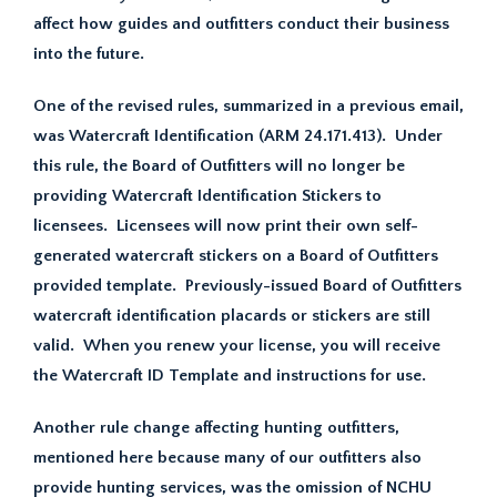
affect how guides and outfitters conduct their business
into the future.
One of the revised rules, summarized in a previous email,
was Watercraft Identification (ARM 24.171.413). Under
this rule, the Board of Outfitters will no longer be
providing Watercraft Identification Stickers to
licensees. Licensees will now print their own self-
generated watercraft stickers on a Board of Outfitters
provided template. Previously-issued Board of Outfitters
watercraft identification placards or stickers are still
valid. When you renew your license, you will receive
the Watercraft ID Template and instructions for use.
Another rule change affecting hunting outfitters,
mentioned here because many of our outfitters also
provide hunting services, was the omission of NCHU