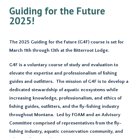
Guiding for the Future
2025!
The 2025 Guiding for the Future (G4F) course is set for
March 11th through 13th at the Bitterroot Lodge.
G4F is a voluntary course of study and evaluation to
elevate the expertise and professionalism of fishing
guides and outfitters. The mission of G4F is to develop a
dedicated stewardship of aquatic ecosystems while
increasing knowledge, professionalism, and ethics of
fishing guides, outfitters, and the fly-fishing industry
throughout Montana. Led by FOAM and an Advisory
Committee comprised of representatives from the fly-
fishing industry, aquatic conservation community, and