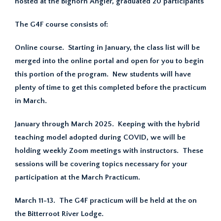
hosted at the Bighorn Angler, graduated 20 participants
The G4F course consists of:
Online course. Starting in January, the class list will be
merged into the online portal and open for you to begin
this portion of the program. New students will have
plenty of time to get this completed before the practicum
in March.
January through March 2025. Keeping with the hybrid
teaching model adopted during COVID, we will be
holding weekly Zoom meetings with instructors. These
sessions will be covering topics necessary for your
participation at the March Practicum.
March 11-13. The G4F practicum will be held at the on
the Bitterroot River Lodge.