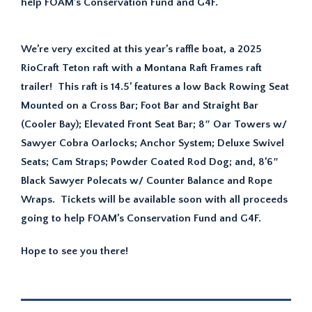
help FOAM’s Conservation Fund and G4F.
We’re very excited at this year’s raffle boat, a 2025
RioCraft Teton raft with a Montana Raft Frames raft
trailer! This raft is 14.5’ features a low Back Rowing Seat
Mounted on a Cross Bar; Foot Bar and Straight Bar
(Cooler Bay); Elevated Front Seat Bar; 8″ Oar Towers w/
Sawyer Cobra Oarlocks; Anchor System; Deluxe Swivel
Seats; Cam Straps; Powder Coated Rod Dog; and, 8’6″
Black Sawyer Polecats w/ Counter Balance and Rope
Wraps. Tickets will be available soon with all proceeds
going to help FOAM’s Conservation Fund and G4F.
Hope to see you there!