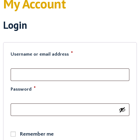
My Account
Login
*
Username or email address
*
Password
Remember me