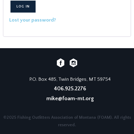
LOG IN
Lost your password?
P.O. Box 485, Twin Bridges, MT 59754
406.925.2276
mike@foam-mt.org
©2025 Fishing Outfitters Association of Montana (FOAM). All rights
reserved.