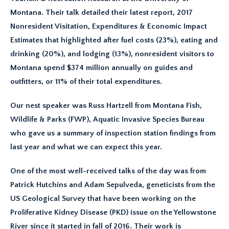
Montana. Their talk detailed their latest report, 2017
Nonresident Visitation, Expenditures & Economic Impact
Estimates that highlighted after fuel costs (23%), eating and
drinking (20%), and lodging (13%), nonresident visitors to
Montana spend $374 million annually on guides and
outfitters, or 11% of their total expenditures.
Our nest speaker was Russ Hartzell from Montana Fish,
Wildlife & Parks (FWP), Aquatic Invasive Species Bureau
who gave us a summary of inspection station findings from
last year and what we can expect this year.
One of the most well-received talks of the day was from
Patrick Hutchins and Adam Sepulveda, geneticists from the
US Geological Survey that have been working on the
Proliferative Kidney Disease (PKD) issue on the Yellowstone
River since it started in fall of 2016. Their work is