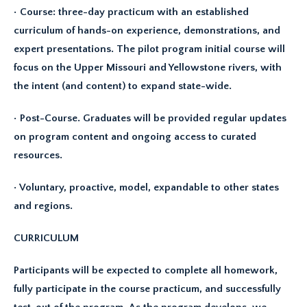
• Course: three-day practicum with an established
curriculum of hands-on experience, demonstrations, and
expert presentations. The pilot program initial course will
focus on the Upper Missouri and Yellowstone rivers, with
the intent (and content) to expand state-wide.
• Post-Course. Graduates will be provided regular updates
on program content and ongoing access to curated
resources.
• Voluntary, proactive, model, expandable to other states
and regions.
CURRICULUM
Participants will be expected to complete all homework,
fully participate in the course practicum, and successfully