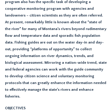
program also has the specific task of developing a
cooperative monitoring program with agencies and
landowners – citizen scientists as they are often referred.
At present, remarkably little is known about the “state of
the river” for many of Montana’s rivers beyond rudimentary
flow and temperature data and sporadic fish population
data. Fishing guides are out on the water day-in and day-
out, providing “platforms of opportunity” to collect
ongoing information on river dynamics, trends, and
biological assessment. Mirroring a nation-wide trend, state
and federal agencies can work with the guide community
to develop citizen science and voluntary monitoring
protocols that can greatly enhance the information needed
to effectively manage the state’s rivers and enhance
fisheries.
OBJECTIVES