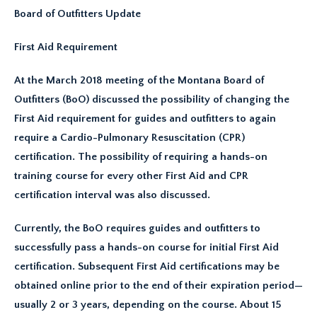
Board of Outfitters Update
First Aid Requirement
At the March 2018 meeting of the Montana Board of
Outfitters (BoO) discussed the possibility of changing the
First Aid requirement for guides and outfitters to again
require a Cardio-Pulmonary Resuscitation (CPR)
certification. The possibility of requiring a hands-on
training course for every other First Aid and CPR
certification interval was also discussed.
Currently, the BoO requires guides and outfitters to
successfully pass a hands-on course for initial First Aid
certification. Subsequent First Aid certifications may be
obtained online prior to the end of their expiration period—
usually 2 or 3 years, depending on the course. About 15