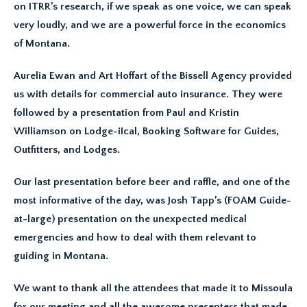
on ITRR’s research, if we speak as one voice, we can speak
very loudly, and we are a powerful force in the economics
of Montana.
Aurelia Ewan and Art Hoffart of the Bissell Agency provided
us with details for commercial auto insurance. They were
followed by a presentation from Paul and Kristin
Williamson on Lodge-iIcal, Booking Software for Guides,
Outfitters, and Lodges.
Our last presentation before beer and raffle, and one of the
most informative of the day, was Josh Tapp’s (FOAM Guide-
at-large) presentation on the unexpected medical
emergencies and how to deal with them relevant to
guiding in Montana.
We want to thank all the attendees that made it to Missoula
for our meeting and all the awesome presenters that made