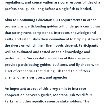
regulations, and conservation are core responsibilities of a
professional guide, long before a single fish is landed.
Akin to Continuing Education (CE) requirements in other
professions, participating guides will undergo a curriculum
that strengthens competence, increases knowledge and
skills, and establishes their commitment to helping steward
the rivers on which their livelihoods depend. Participants
will be evaluated and tested on their knowledge and
performance. Successful completion of this course will
provide participating guides, outfitters, and fly shops with
a set of credentials that distinguish them to outfitters,
clients, other river users, and agencies.
An important aspect of this program is to increase
cooperation between guides, Montana Fish Wildlife &
Parks, and other aquatic resource stakeholders. The