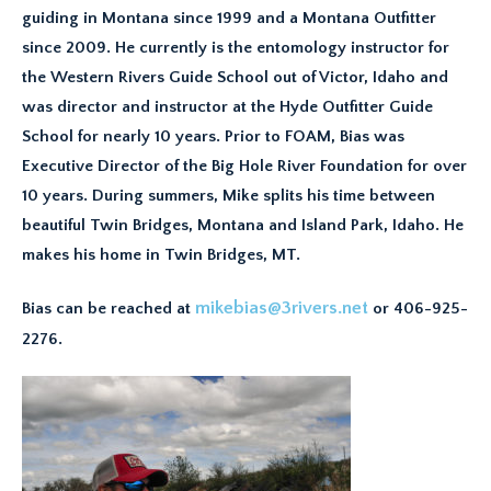
guiding in Montana since 1999 and a Montana Outfitter
since 2009. He currently is the entomology instructor for
the Western Rivers Guide School out of Victor, Idaho and
was director and instructor at the Hyde Outfitter Guide
School for nearly 10 years. Prior to FOAM, Bias was
Executive Director of the Big Hole River Foundation for over
10 years. During summers, Mike splits his time between
beautiful Twin Bridges, Montana and Island Park, Idaho. He
makes his home in Twin Bridges, MT.
mikebias@3rivers.net
Bias can be reached at
or 406-925-
2276.