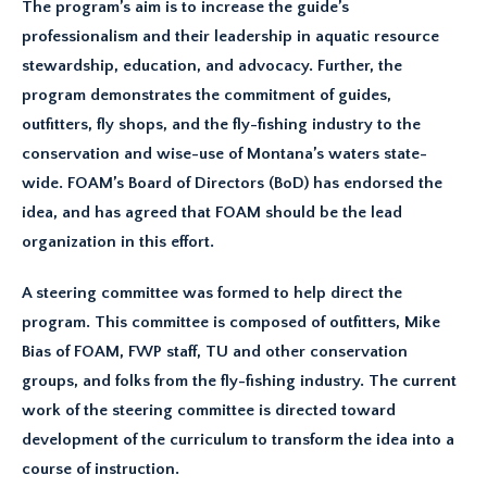
The program’s aim is to increase the guide’s
professionalism and their leadership in aquatic resource
stewardship, education, and advocacy. Further, the
program demonstrates the commitment of guides,
outfitters, fly shops, and the fly-fishing industry to the
conservation and wise-use of Montana’s waters state-
wide. FOAM’s Board of Directors (BoD) has endorsed the
idea, and has agreed that FOAM should be the lead
organization in this effort.
A steering committee was formed to help direct the
program. This committee is composed of outfitters, Mike
Bias of FOAM, FWP staff, TU and other conservation
groups, and folks from the fly-fishing industry. The current
work of the steering committee is directed toward
development of the curriculum to transform the idea into a
course of instruction.