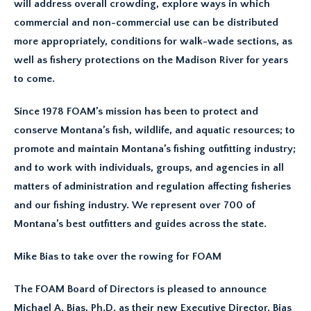
will address overall crowding, explore ways in which
commercial and non-commercial use can be distributed
more appropriately, conditions for walk-wade sections, as
well as fishery protections on the Madison River for years
to come.
Since 1978 FOAM’s mission has been to protect and
conserve Montana’s fish, wildlife, and aquatic resources; to
promote and maintain Montana’s fishing outfitting industry;
and to work with individuals, groups, and agencies in all
matters of administration and regulation affecting fisheries
and our fishing industry. We represent over 700 of
Montana’s best outfitters and guides across the state.
Mike Bias to take over the rowing for FOAM
The FOAM Board of Directors is pleased to announce
Michael A. Bias, Ph.D. as their new Executive Director. Bias