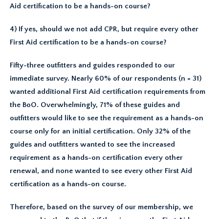
Aid certification to be a hands-on course?
4) If yes, should we not add CPR, but require every other
First Aid certification to be a hands-on course?
Fifty-three outfitters and guides responded to our
immediate survey. Nearly 60% of our respondents (n = 31)
wanted additional First Aid certification requirements from
the BoO. Overwhelmingly, 71% of these guides and
outfitters would like to see the requirement as a hands-on
course only for an initial certification. Only 32% of the
guides and outfitters wanted to see the increased
requirement as a hands-on certification every other
renewal, and none wanted to see every other First Aid
certification as a hands-on course.
Therefore, based on the survey of our membership, we