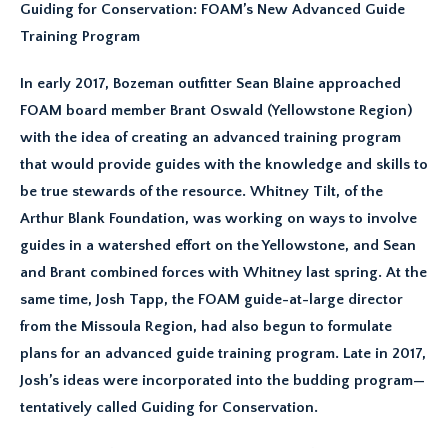
Guiding for Conservation: FOAM’s New Advanced Guide
Training Program
In early 2017, Bozeman outfitter Sean Blaine approached
FOAM board member Brant Oswald (Yellowstone Region)
with the idea of creating an advanced training program
that would provide guides with the knowledge and skills to
be true stewards of the resource. Whitney Tilt, of the
Arthur Blank Foundation, was working on ways to involve
guides in a watershed effort on the Yellowstone, and Sean
and Brant combined forces with Whitney last spring. At the
same time, Josh Tapp, the FOAM guide-at-large director
from the Missoula Region, had also begun to formulate
plans for an advanced guide training program. Late in 2017,
Josh’s ideas were incorporated into the budding program—
tentatively called Guiding for Conservation.