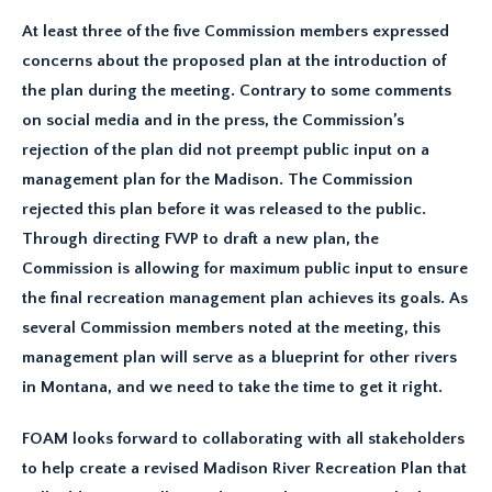
At least three of the five Commission members expressed
concerns about the proposed plan at the introduction of
the plan during the meeting. Contrary to some comments
on social media and in the press, the Commission’s
rejection of the plan did not preempt public input on a
management plan for the Madison. The Commission
rejected this plan before it was released to the public.
Through directing FWP to draft a new plan, the
Commission is allowing for maximum public input to ensure
the final recreation management plan achieves its goals. As
several Commission members noted at the meeting, this
management plan will serve as a blueprint for other rivers
in Montana, and we need to take the time to get it right.
FOAM looks forward to collaborating with all stakeholders
to help create a revised Madison River Recreation Plan that