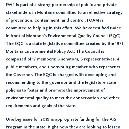
FWP is part of a strong partnership of public and private
stakeholders in Montana committed to an effective strategy
of prevention, containment, and control. FOAM is
committed to helping in this effort. We have testified twice
in front of Montana’s Environmental Quality Council (EQC).
The EQC is a state legislative committee created by the 1971
Montana Environmental Policy Act. The Council is
composed of 17 members: 6 senators, 6 representatives, 4
public members, and 1 nonvoting member who represents
the Governor. The EQC is charged with developing and
recommending to the governor and the legislature state
policies to foster and promote the improvement of
environmental quality to meet the conservation and other
requirements and goals of the state.
One big issue for 2019 is appropriate funding for the AIS
Program in the state. Right now they are looking to lessen