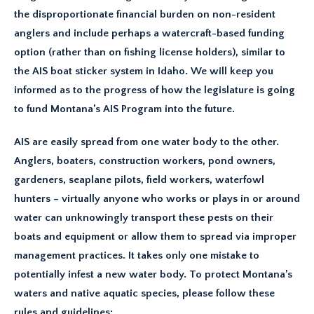
the disproportionate financial burden on non-resident
anglers and include perhaps a watercraft-based funding
option (rather than on fishing license holders), similar to
the AIS boat sticker system in Idaho. We will keep you
informed as to the progress of how the legislature is going
to fund Montana’s AIS Program into the future.
AIS are easily spread from one water body to the other.
Anglers, boaters, construction workers, pond owners,
gardeners, seaplane pilots, field workers, waterfowl
hunters – virtually anyone who works or plays in or around
water can unknowingly transport these pests on their
boats and equipment or allow them to spread via improper
management practices. It takes only one mistake to
potentially infest a new water body. To protect Montana’s
waters and native aquatic species, please follow these
rules and guidelines: