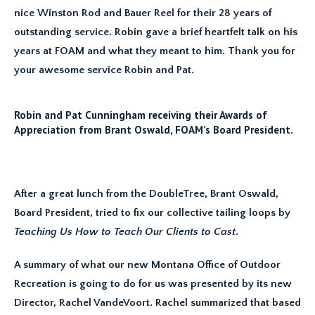
nice Winston Rod and Bauer Reel for their 28 years of
outstanding service. Robin gave a brief heartfelt talk on his
years at FOAM and what they meant to him. Thank you for
your awesome service Robin and Pat.
Robin and Pat Cunningham receiving their Awards of
Appreciation from Brant Oswald, FOAM’s Board President.
After a great lunch from the DoubleTree, Brant Oswald,
Board President, tried to fix our collective tailing loops by
Teaching Us How to Teach Our Clients to Cast
.
A summary of what our new Montana Office of Outdoor
Recreation is going to do for us was presented by its new
Director, Rachel VandeVoort. Rachel summarized that based