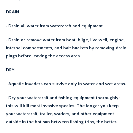
DRAIN.
· Drain all water from watercraft and equipment.
· Drain or remove water from boat, bilge, live well, engine,
internal compartments, and bait buckets by removing drain
plugs before leaving the access area.
DRY.
· Aquatic invaders can survive only in water and wet areas.
· Dry your watercraft and fishing equipment thoroughly;
this will kill most invasive species. The longer you keep
your watercraft, trailer, waders, and other equipment
outside in the hot sun between fishing trips, the better.