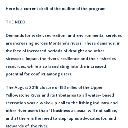
Here is a current draft of the outline of the program:
THE NEED
Demands for water, recreation, and environmental services
are increasing across Montana’s rivers. These demands, in
the face of increased periods of drought and other
stressors, impact the rivers’ resilience and their fisheries
resources, while also translating into the increased
potential for conflict among users.
The August 2016 closure of 183 miles of the Upper
Yellowstone River and its tributaries to all water- based
recreation was a wake-up call to the fishing industry and
other river users that: 1) business as usual will not suffice,
and 2) there is the need to step-up as advocates for, and
stewards of, the river.