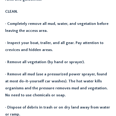
CLEAN.
· Completely remove all mud, water, and vegetation before
leaving the access area.
· Inspect your boat, trailer, and all gear. Pay attention to
crevices and hidden areas.
· Remove all vegetation (by hand or sprayer).
· Remove all mud (use a pressurized power sprayer, found
at most do-it-yourself car washes). The hot water kills
organisms and the pressure removes mud and vegetation.
No need to use chemicals or soap.
· Dispose of debris in trash or on dry land away from water
or ramp.