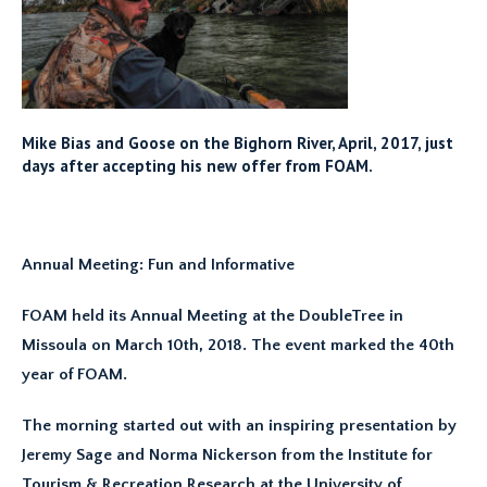
Mike Bias and Goose on the Bighorn River, April, 2017, just
days after accepting his new offer from FOAM.
Annual Meeting: Fun and Informative
FOAM held its Annual Meeting at the DoubleTree in
Missoula on March 10th, 2018. The event marked the 40th
year of FOAM.
The morning started out with an inspiring presentation by
Jeremy Sage and Norma Nickerson from the Institute for
Tourism & Recreation Research at the University of