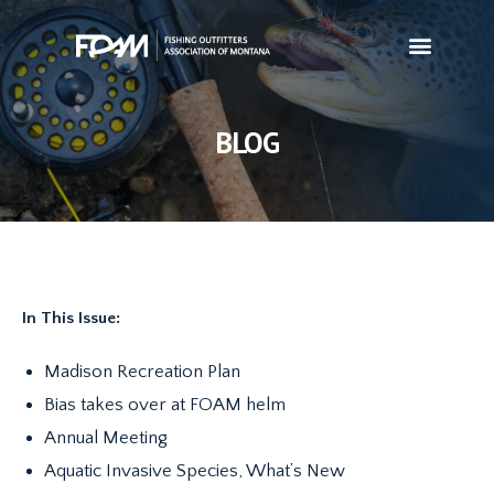
BLOG
In This Issue:
Madison Recreation Plan
Bias takes over at FOAM helm
Annual Meeting
Aquatic Invasive Species, What’s New