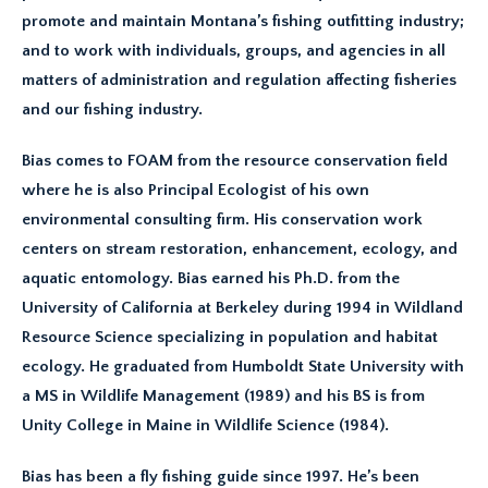
promote and maintain Montana’s fishing outfitting industry;
and to work with individuals, groups, and agencies in all
matters of administration and regulation affecting fisheries
and our fishing industry.
Bias comes to FOAM from the resource conservation field
where he is also Principal Ecologist of his own
environmental consulting firm. His conservation work
centers on stream restoration, enhancement, ecology, and
aquatic entomology. Bias earned his Ph.D. from the
University of California at Berkeley during 1994 in Wildland
Resource Science specializing in population and habitat
ecology. He graduated from Humboldt State University with
a MS in Wildlife Management (1989) and his BS is from
Unity College in Maine in Wildlife Science (1984).
Bias has been a fly fishing guide since 1997. He’s been