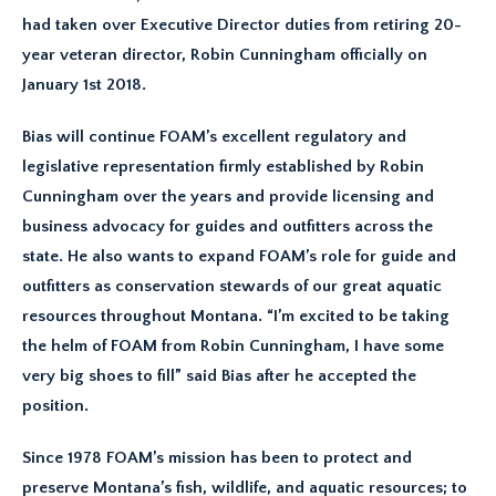
had taken over Executive Director duties from retiring 20-
year veteran director, Robin Cunningham officially on
January 1st 2018.
Bias will continue FOAM’s excellent regulatory and
legislative representation firmly established by Robin
Cunningham over the years and provide licensing and
business advocacy for guides and outfitters across the
state. He also wants to expand FOAM’s role for guide and
outfitters as conservation stewards of our great aquatic
resources throughout Montana. “I’m excited to be taking
the helm of FOAM from Robin Cunningham, I have some
very big shoes to fill” said Bias after he accepted the
position.
Since 1978 FOAM’s mission has been to protect and
preserve Montana’s fish, wildlife, and aquatic resources; to