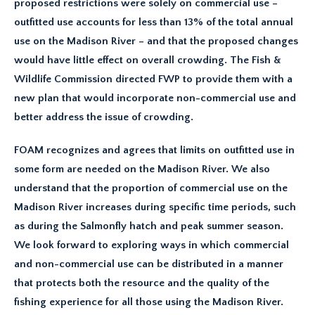
proposed restrictions were solely on commercial use –
outfitted use accounts for less than 13% of the total annual
use on the Madison River – and that the proposed changes
would have little effect on overall crowding. The Fish &
Wildlife Commission directed FWP to provide them with a
new plan that would incorporate non-commercial use and
better address the issue of crowding.
FOAM recognizes and agrees that limits on outfitted use in
some form are needed on the Madison River. We also
understand that the proportion of commercial use on the
Madison River increases during specific time periods, such
as during the Salmonfly hatch and peak summer season.
We look forward to exploring ways in which commercial
and non-commercial use can be distributed in a manner
that protects both the resource and the quality of the
fishing experience for all those using the Madison River.