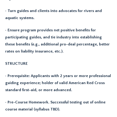
• Turn guides and clients into advocates for rivers and
aquatic systems.
• Ensure program provides net positive benefits for
participating guides, and tie industry into establishing
these benefits (e.g., additional pro-deal percentage, better
rates on liability insurance, etc.).
STRUCTURE
• Prerequisite: Applicants with 2 years or more professional
guiding experience; holder of valid American Red Cross
standard first-aid, or more advanced.
• Pre-Course Homework. Successful testing out of online
course material (syllabus TBD).