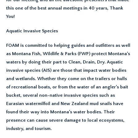
this one of the best annual meetings in 40 years, Thank
You!
Aquatic Invasive Species
FOAM is committed to helping guides and outfitters as well
as Montana Fish, Wildlife & Parks (FWP) protect Montana’s
waters by doing their part to Clean, Drain, Dry. Aquatic
invasive species (AIS) are those that impact water bodies
and wetlands. Whether they come on the trailers or hulls
of recreational boats, or from the water of an angler’s bait
bucket, several non-native invasive species such as
Eurasian watermilfoil and New Zealand mud snails have
found their way into Montana’s water bodies. Their
presence can cause severe damage to local ecosystems,
industry, and tourism.