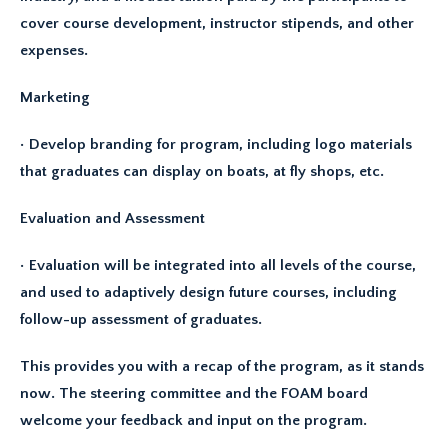
cover course development, instructor stipends, and other
expenses.
Marketing
• Develop branding for program, including logo materials
that graduates can display on boats, at fly shops, etc.
Evaluation and Assessment
• Evaluation will be integrated into all levels of the course,
and used to adaptively design future courses, including
follow-up assessment of graduates.
This provides you with a recap of the program, as it stands
now. The steering committee and the FOAM board
welcome your feedback and input on the program.