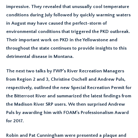
impressive. They revealed that unusually cool temperature
conditions during July followed by quickly warming waters
in August may have caused the perfect-storm of
environmental conditions that triggered the PKD outbreak.
Their important work on PKD in the Yellowstone and
throughout the state continues to provide insights to this
detrimental disease in Montana.
The next two talks by FWP’s River Recreation Managers
from Region 2 and 3, Christine Oschell and Andrew Puls,
respectively, outlined the new Special Recreation Permit for
the Bitterroot River and summarized the latest findings from
the Madison River SRP users. We then surprised Andrew
Puls by awarding him with FOAM’s Professionalism Award
for 2017.
Robin and Pat Cunningham were presented a plaque and