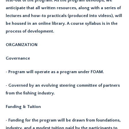
test-out of the program. As the program develops, we
anticipate that all written resources, along with a series of
lectures and how-to practicals (produced into videos), will
be housed in an online library. A course syllabus is in the
process of development.
ORGANIZATION
Governance
• Program will operate as a program under FOAM.
• Governed by an evolving steering committee of partners
from the fishing industry.
Funding & Tuition
• Funding for the program will be drawn from foundations,
industry, and a modest tuition paid by the participants to