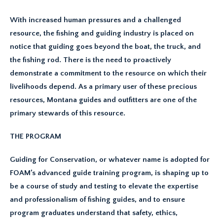
With increased human pressures and a challenged
resource, the fishing and guiding industry is placed on
notice that guiding goes beyond the boat, the truck, and
the fishing rod. There is the need to proactively
demonstrate a commitment to the resource on which their
livelihoods depend. As a primary user of these precious
resources, Montana guides and outfitters are one of the
primary stewards of this resource.
THE PROGRAM
Guiding for Conservation, or whatever name is adopted for
FOAM’s advanced guide training program, is shaping up to
be a course of study and testing to elevate the expertise
and professionalism of fishing guides, and to ensure
program graduates understand that safety, ethics,