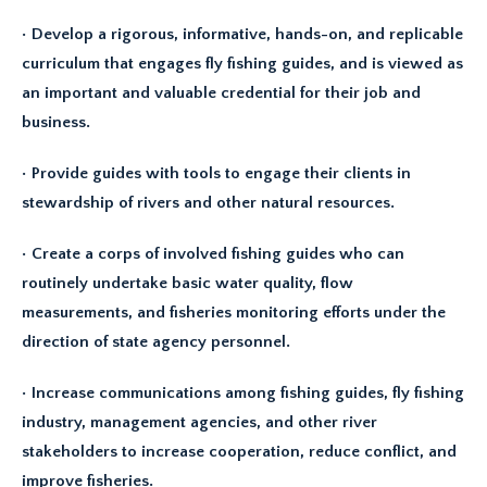
• Develop a rigorous, informative, hands-on, and replicable
curriculum that engages fly fishing guides, and is viewed as
an important and valuable credential for their job and
business.
• Provide guides with tools to engage their clients in
stewardship of rivers and other natural resources.
• Create a corps of involved fishing guides who can
routinely undertake basic water quality, flow
measurements, and fisheries monitoring efforts under the
direction of state agency personnel.
• Increase communications among fishing guides, fly fishing
industry, management agencies, and other river
stakeholders to increase cooperation, reduce conflict, and
improve fisheries.