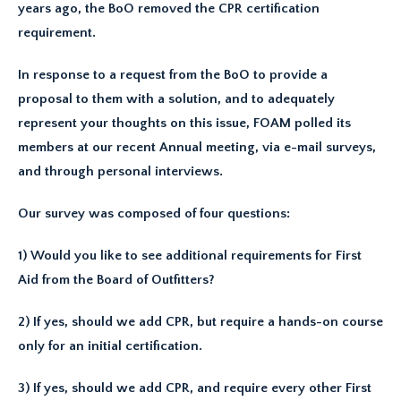
years ago, the BoO removed the CPR certification
requirement.
In response to a request from the BoO to provide a
proposal to them with a solution, and to adequately
represent your thoughts on this issue, FOAM polled its
members at our recent Annual meeting, via e-mail surveys,
and through personal interviews.
Our survey was composed of four questions:
1) Would you like to see additional requirements for First
Aid from the Board of Outfitters?
2) If yes, should we add CPR, but require a hands-on course
only for an initial certification.
3) If yes, should we add CPR, and require every other First