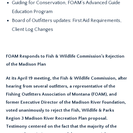
Guiding for Conservation, FOAM’s Advanced Guide
Education Program
Board of Outfitters updates: First Aid Requirements,
Client Log Changes
FOAM Responds to Fish & Wildlife Commission’s Rejection
of the Madison Plan
At its April 19 meeting, the Fish & Wildlife Commission, after
hearing from several outfitters, a representative of the
Fishing Outfitters Association of Montana (FOAM), and
former Executive Director of the Madison River Foundation,
voted unanimously to reject the Fish, Wildlife & Parks
Region 3 Madison River Recreation Plan proposal.
Testimony centered on the fact that the majority of the