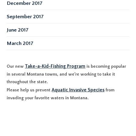
December 2017
September 2017
June 2017
March 2017
Take-a-Kid-Fishing Program
Our new
is becoming popular
in several Montana towns, and we’re working to take it
throughout the state.
Aquatic Invasive Species
Please help us prevent
from
invading your favorite waters in Montana.
P.O. Box 485, Twin Bridges, MT 59754