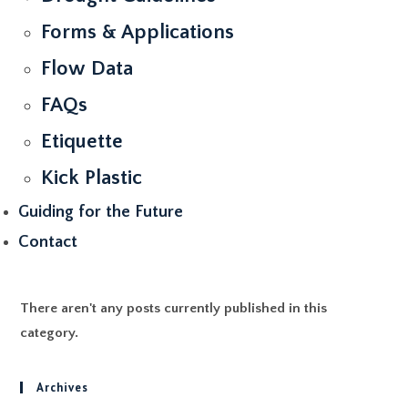
Forms & Applications
Flow Data
FAQs
Etiquette
Kick Plastic
Guiding for the Future
Contact
There aren't any posts currently published in this
category.
Archives