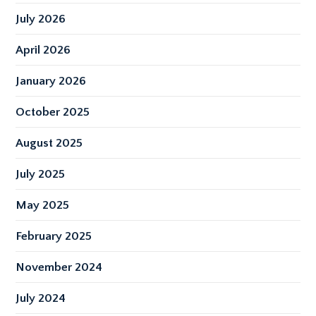
July 2026
April 2026
January 2026
October 2025
August 2025
July 2025
May 2025
February 2025
November 2024
July 2024