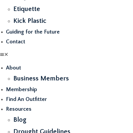
Etiquette
Kick Plastic
Guiding for the Future
Contact
About
Business Members
Membership
Find An Outfitter
Resources
Blog
Drought Guidelines