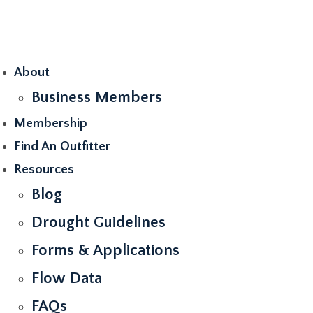
Skip
to
content
About
Business Members
Membership
Find An Outfitter
Resources
Blog
Drought Guidelines
Forms & Applications
Flow Data
FAQs