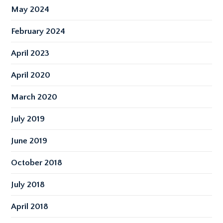
May 2024
February 2024
April 2023
April 2020
March 2020
July 2019
June 2019
October 2018
July 2018
April 2018