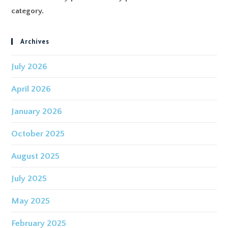
category.
Archives
July 2026
April 2026
January 2026
October 2025
August 2025
July 2025
May 2025
February 2025