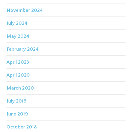
November 2024
July 2024
May 2024
February 2024
April 2023
April 2020
March 2020
July 2019
June 2019
October 2018