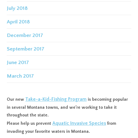
July 2018
April 2018
December 2017
September 2017
June 2017
March 2017
Take-a-Kid-Fishing Program
Our new
is becoming popular
in several Montana towns, and we’re working to take it
throughout the state.
Aquatic Invasive Species
Please help us prevent
from
invading your favorite waters in Montana.