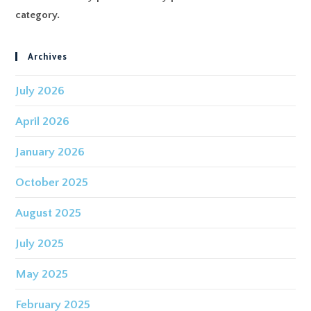
category.
Archives
July 2026
April 2026
January 2026
October 2025
August 2025
July 2025
May 2025
February 2025