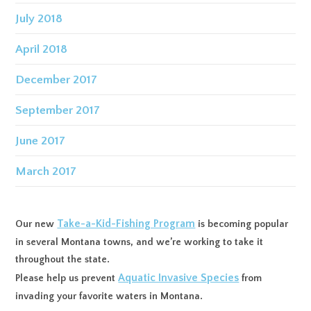
July 2018
April 2018
December 2017
September 2017
June 2017
March 2017
Take-a-Kid-Fishing Program
Our new
is becoming popular
in several Montana towns, and we’re working to take it
throughout the state.
Aquatic Invasive Species
Please help us prevent
from
invading your favorite waters in Montana.