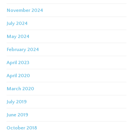
November 2024
July 2024
May 2024
February 2024
April 2023
April 2020
March 2020
July 2019
June 2019
October 2018