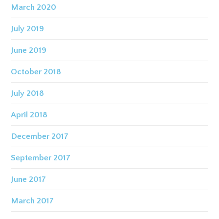
March 2020
July 2019
June 2019
October 2018
July 2018
April 2018
December 2017
September 2017
June 2017
March 2017