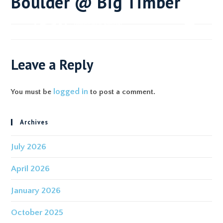
Boulder @ Big Timber
Leave a Reply
logged in
You must be
to post a comment.
Archives
July 2026
April 2026
January 2026
October 2025