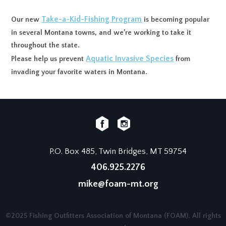
Take-a-Kid-Fishing Program
Our new
is becoming popular
in several Montana towns, and we’re working to take it
throughout the state.
Aquatic Invasive Species
Please help us prevent
from
invading your favorite waters in Montana.
P.O. Box 485, Twin Bridges, MT 59754
406.925.2276
mike@foam-mt.org
©2025 Fishing Outfitters Association of Montana (FOAM). All rights