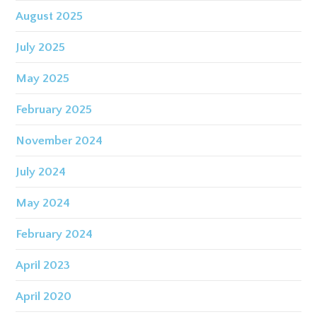
August 2025
July 2025
May 2025
February 2025
November 2024
July 2024
May 2024
February 2024
April 2023
April 2020