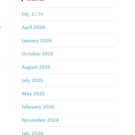
July 2026
IDING FOR THE FUTURE
CONTACT
.
April 2026
January 2026
October 2025
August 2025
July 2025
May 2025
February 2025
November 2024
July 2024