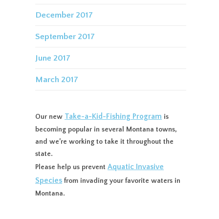
December 2017
September 2017
June 2017
March 2017
Take-a-Kid-Fishing Program
Our new
is
becoming popular in several Montana towns,
and we’re working to take it throughout the
state.
Aquatic Invasive
Please help us prevent
Species
from invading your favorite waters in
Montana.