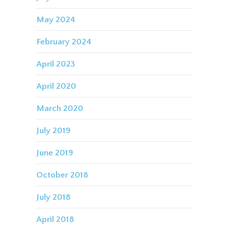
May 2024
February 2024
April 2023
April 2020
March 2020
July 2019
June 2019
October 2018
July 2018
April 2018