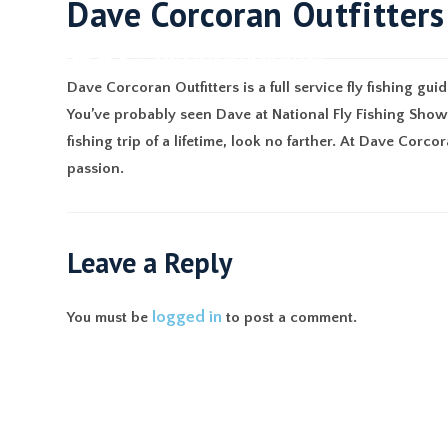
Dave Corcoran Outfitters
ABO
Dave Corcoran Outfitters is a full service fly fishing g
You’ve probably seen Dave at National Fly Fishing Shows,
fishing trip of a lifetime, look no farther. At Dave Corcor
passion.
Leave a Reply
logged in
You must be
to post a comment.