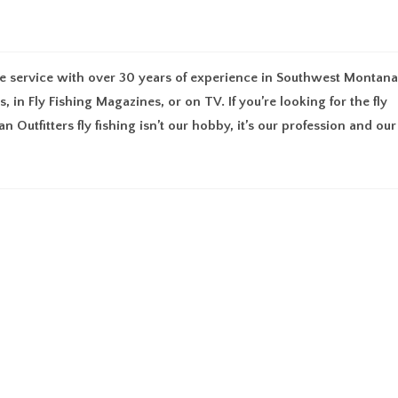
UT
MEMBERSHIP
FIND AN OUTFITTER
RESOURCES
GU
uide service with over 30 years of experience in Southwest Montana
 in Fly Fishing Magazines, or on TV. If you’re looking for the fly
an Outfitters fly fishing isn’t our hobby, it’s our profession and our