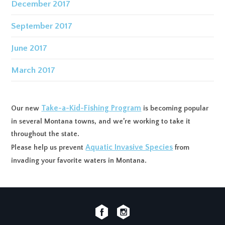
December 2017
September 2017
June 2017
March 2017
Take-a-Kid-Fishing Program
Our new
is becoming popular
in several Montana towns, and we’re working to take it
throughout the state.
Aquatic Invasive Species
Please help us prevent
from
invading your favorite waters in Montana.