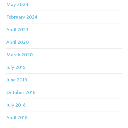
May 2024
February 2024
April 2023
April 2020
March 2020
July 2019
June 2019
October 2018
July 2018
April 2018