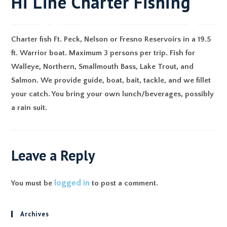
Hi Line Charter Fishing
Charter fish Ft. Peck, Nelson or Fresno Reservoirs in a 19.5
ft. Warrior boat. Maximum 3 persons per trip. Fish for
Walleye, Northern, Smallmouth Bass, Lake Trout, and
Salmon. We provide guide, boat, bait, tackle, and we fillet
your catch. You bring your own lunch/beverages, possibly
a rain suit.
Leave a Reply
logged in
You must be
to post a comment.
Archives