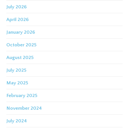
July 2026
April 2026
January 2026
October 2025
August 2025
July 2025
May 2025
February 2025
November 2024
July 2024