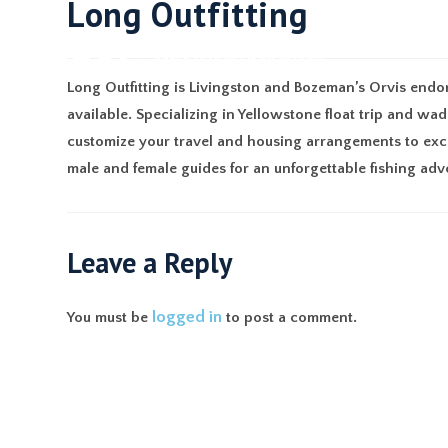
Long Outfitting
ABO
Long Outfitting is Livingston and Bozeman’s Orvis endorse
available. Specializing in Yellowstone float trip and wa
customize your travel and housing arrangements to exce
male and female guides for an unforgettable fishing adv
Leave a Reply
logged in
You must be
to post a comment.