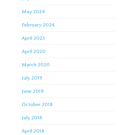
May 2024
February 2024
April 2023
April 2020
March 2020
July 2019
June 2019
October 2018
July 2018
April 2018