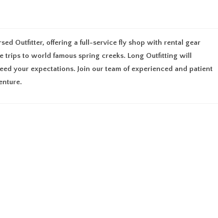
UT
MEMBERSHIP
FIND AN OUTFITTER
RESOURCES
GU
d Outfitter, offering a full-service fly shop with rental gear
de trips to world famous spring creeks. Long Outfitting will
ed your expectations. Join our team of experienced and patient
enture.