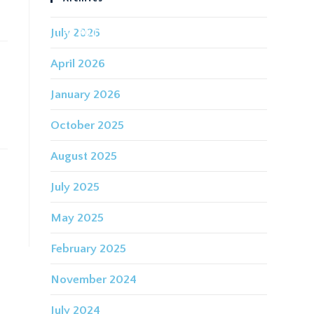
July 2026
IDING FOR THE FUTURE
CONTACT
April 2026
January 2026
October 2025
August 2025
July 2025
May 2025
February 2025
November 2024
July 2024