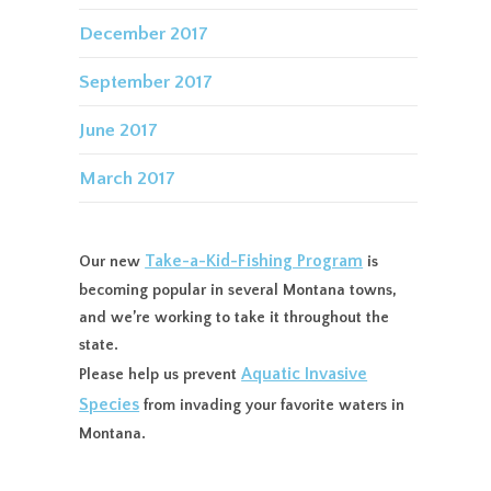
December 2017
September 2017
June 2017
March 2017
Take-a-Kid-Fishing Program
Our new
is
becoming popular in several Montana towns,
and we’re working to take it throughout the
state.
Aquatic Invasive
Please help us prevent
Species
from invading your favorite waters in
Montana.