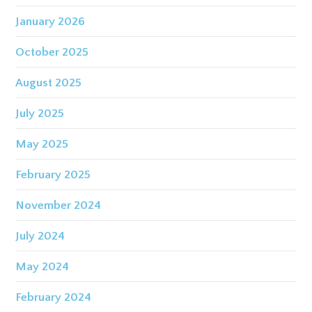
January 2026
October 2025
August 2025
July 2025
May 2025
February 2025
November 2024
July 2024
May 2024
February 2024