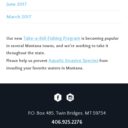
June 2017
March 2017
Take-a-Kid-Fishing Program
Our new
is becoming popular
in several Montana towns, and we’re working to take it
throughout the state.
Aquatic Invasive Species
Please help us prevent
from
invading your favorite waters in Montana.
P.O. Box 485, Twin Bridges, MT 59754
406.925.2276