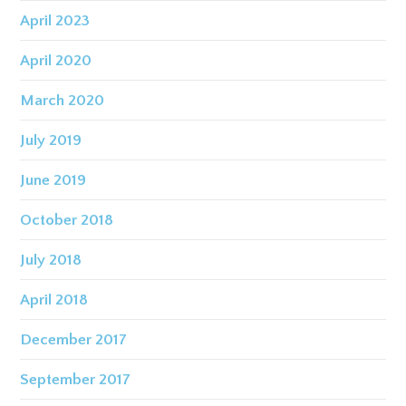
April 2023
April 2020
March 2020
July 2019
June 2019
October 2018
July 2018
April 2018
December 2017
September 2017