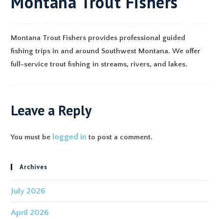
Montana Trout Fishers
Montana Trout Fishers provides professional guided
fishing trips in and around Southwest Montana. We offer
full-service trout fishing in streams, rivers, and lakes.
Leave a Reply
logged in
You must be
to post a comment.
Archives
July 2026
April 2026