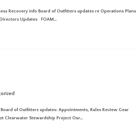
ss Recovery info Board of Outfitters updates re Operations Plan
AM Directors Updates FOAM…
orized
y Board of Outfitters updates: Appointments, Rules Review Gear
oot Clearwater Stewardship Project Our…