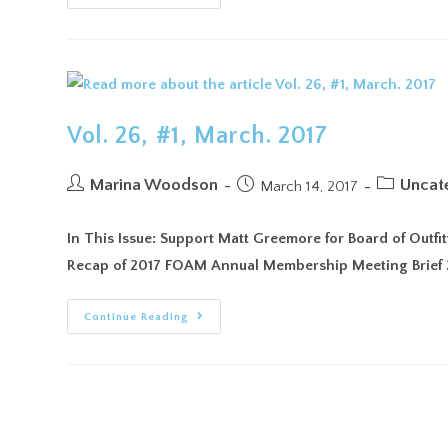
Vol. 26, #1, March. 2017
Marina Woodson
Uncat
March 14, 2017
In This Issue: Support Matt Greemore for Board of Outf
Recap of 2017 FOAM Annual Membership Meeting Brief 
Continue Reading