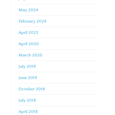
s
May 2024
February 2024
April 2023
April 2020
March 2020
July 2019
June 2019
October 2018
July 2018
April 2018