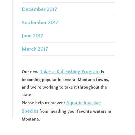
December 2017
September 2017
June 2017
March 2017
Take-a-Kid-Fishing Program
Our new
is
becoming popular in several Montana towns,
and we’re working to take it throughout the
state.
Aquatic Invasive
Please help us prevent
Species
from invading your favorite waters in
Montana.