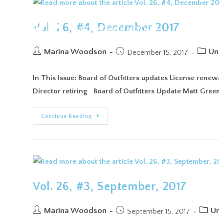
ABO
Vol. 26, #4, December 2017
Marina Woodson
Un
December 15, 2017
In This Issue: Board of Outfitters updates License ren
Director retiring Board of Outfitters Update Matt Gree
Continue Reading
Vol. 26, #3, September, 2017
Marina Woodson
Un
September 15, 2017