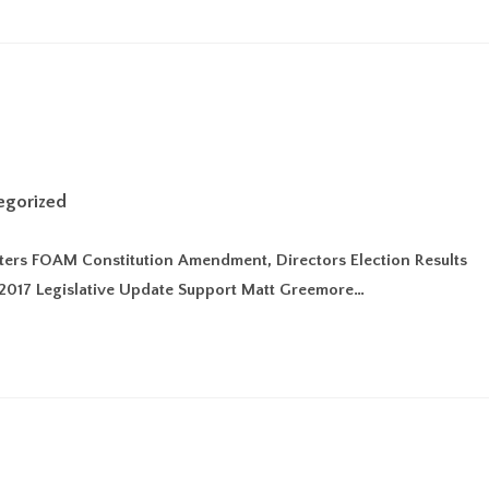
egorized
itters FOAM Constitution Amendment, Directors Election Results
2017 Legislative Update Support Matt Greemore…