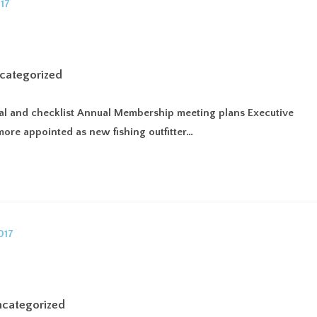
UT
MEMBERSHIP
FIND AN OUTFITTER
RESOURCES
GU
categorized
ewal and checklist Annual Membership meeting plans Executive
more appointed as new fishing outfitter…
categorized