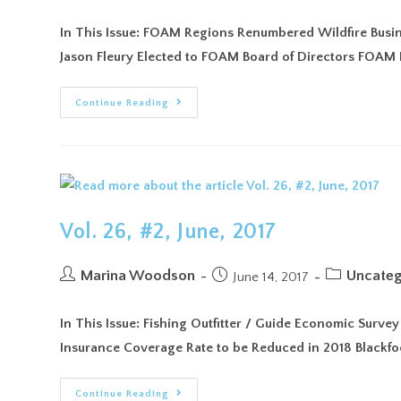
In This Issue: FOAM Regions Renumbered Wildfire Busine
Jason Fleury Elected to FOAM Board of Directors FO
Continue Reading
Vol. 26, #2, June, 2017
Marina Woodson
Uncateg
June 14, 2017
In This Issue: Fishing Outfitter / Guide Economic Surve
Insurance Coverage Rate to be Reduced in 2018 Blackf
Continue Reading