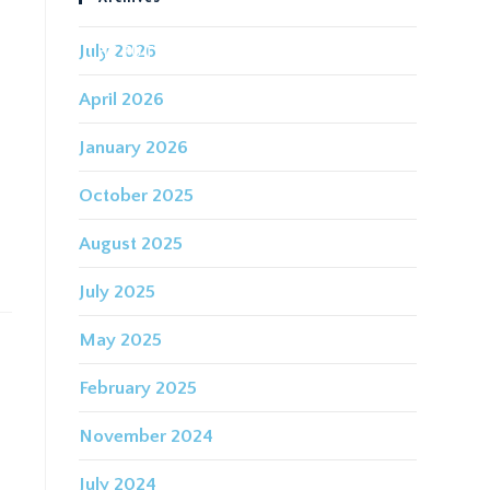
July 2026
IDING FOR THE FUTURE
CONTACT
April 2026
January 2026
October 2025
August 2025
July 2025
May 2025
February 2025
November 2024
July 2024